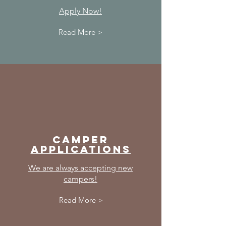
Apply Now!
Read More >
Camper
Applications
We are always accepting new
campers!
Read More >