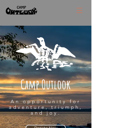
Camp Outlook
An opportunity for
adventure, triumph,
and joy.