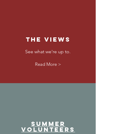
The Views
See what we're up to.
Read More >
SUMMER
VOLUNTEERS