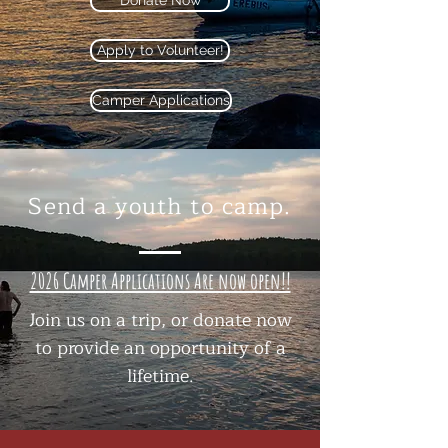
Donate Now
Apply to Volunteer!
Camper Applications
Send a youth to camp.
2026 Camper Applications Are now open!!
Join us on a trip, or donate now
to provide an opportunity of a
lifetime.