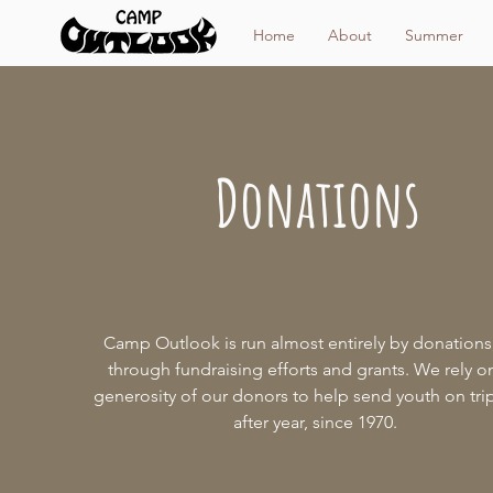
Home
About
Summer
Donations
Camp Outlook is run almost entirely by donations
through fundraising efforts and grants. We rely o
generosity of our donors to help send youth on tri
after year, since 1970.