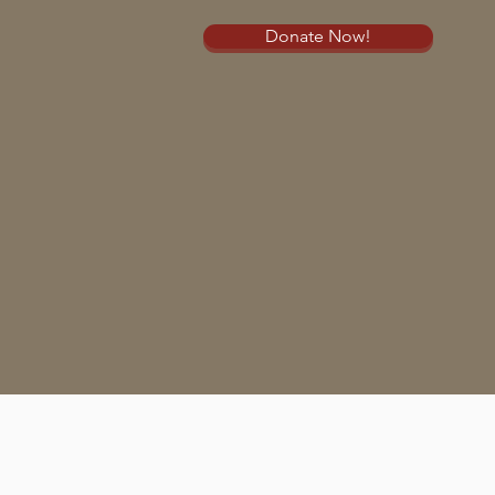
Donate Now!