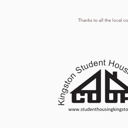
Thanks to all the local 