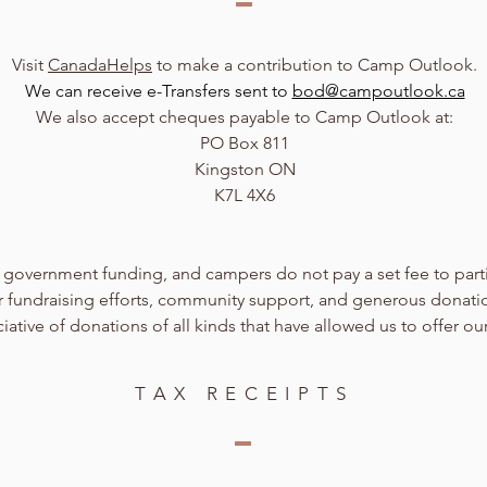
Visit
CanadaHelps
to make a contribution to Camp Outlook.
We can receive e-Transfers sent to
bod@campoutlook.ca
We also accept cheques payable to Camp Outlook at:
PO Box 811
Kingston ON
K7L 4X6
government funding, and campers do not pay a set fee to part
eer fundraising efforts, community support, and generous donati
ative of donations of all kinds that have allowed us to offer ou
TAX RECEIPTS