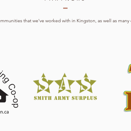
communities that we've worked with in Kingston, as well as many