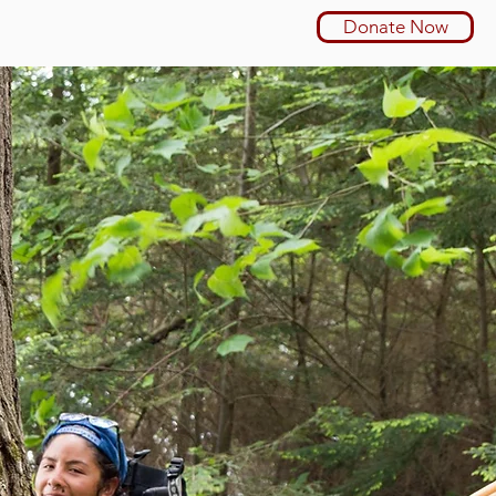
Donate Now