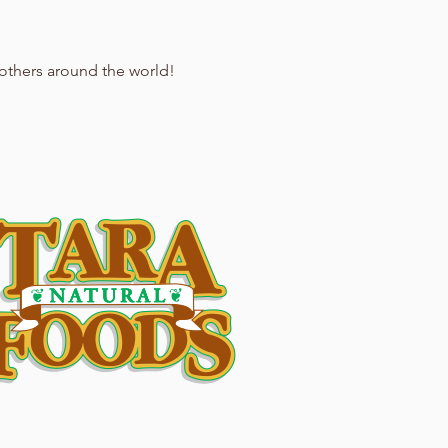
 others around the world!