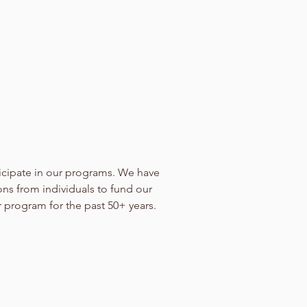
icipate in our programs. We have
ons from individuals to fund our
r program for the past 50+ years.