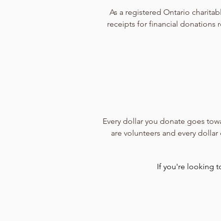
As a registered Ontario charita
receipts for financial donation
Every dollar you donate goes towa
are volunteers and every dollar
If you're looking 