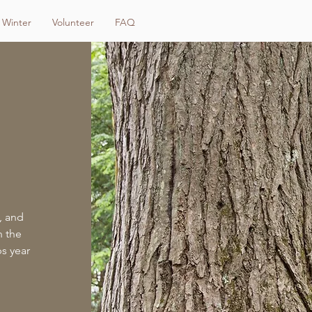
Winter
Volunteer
FAQ
, and
n the
ps year