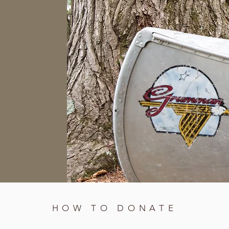
HOW TO DONATE