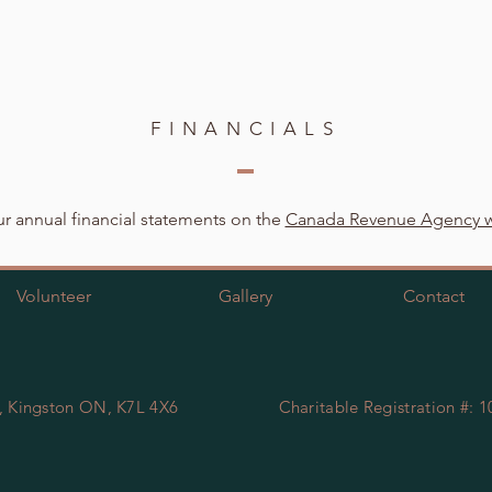
FINANCIALS
r annual financial statements on the
Canada Revenue Agency w
Volunteer
Gallery
Contact
, Kingston ON, K7L 4X6
Charitable Registration #: