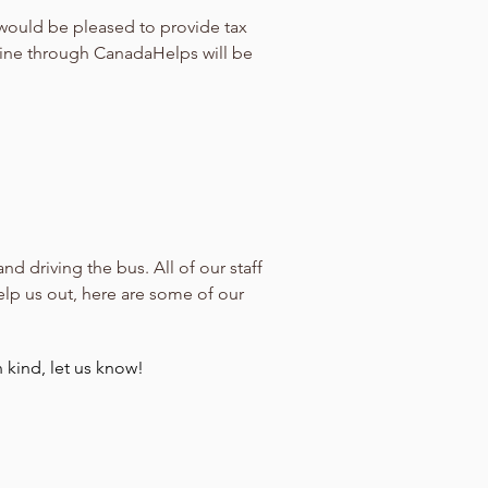
 would be pleased to provide tax
line through CanadaHelps will be
 driving the bus. All of our staff
elp us out, here are some of our
 kind, let us know!