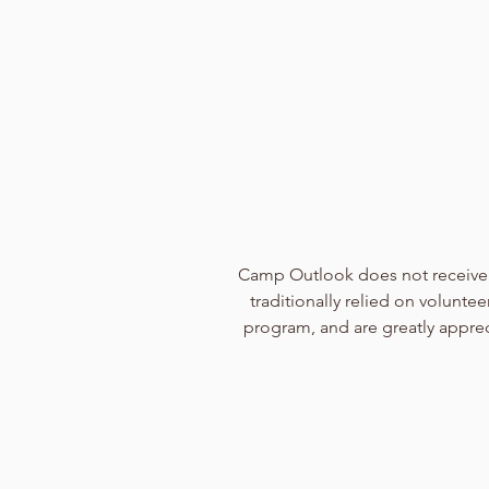
Camp Outlook does not receive 
traditionally relied on volunt
program, and are greatly appreci