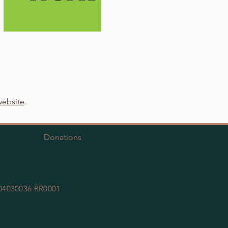
ebsite
.
Donations
 104030036 RR0001