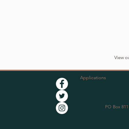
View ou
Applications
PO Box 811