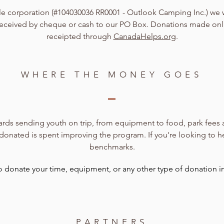
ble corporation (#104030036 RR0001 - Outlook Camping Inc.) we
s received by cheque or cash to our PO Box. Donations made on
receipted through
CanadaHelps.org
.
WHERE THE MONEY GOES
rds sending youth on trip, from equipment to food, park fees and
 donated is spent improving the program. If you're looking to h
benchmarks.
to donate your time, equipment, or any other type of donation in
PARTNERS