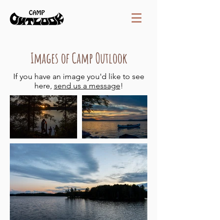
Images of Camp Outlook
If you have an image you'd like to see
here,
send us a message
!