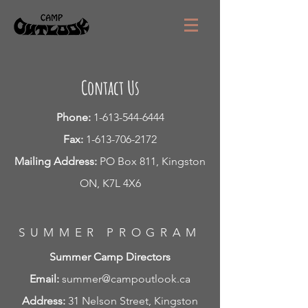
Contact Us
Phone:
1-613-544-6444
Fax:
1-613-706-2172
Mailing Address:
PO Box 811, Kingston
ON, K7L 4X6
SUMMER PROGRAM
Summer Camp Directors
Email:
summer@campoutlook.ca
Address:
31 Nelson Street, Kingston