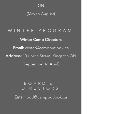
ON
(May to August)
WINTER PROGRAM
Winter Camp Directors
Email:
winter@campoutlook.ca
Address:
10 Union Street, Kingston ON
(September to April)
BOARD of
DIRECTORS
Email:
bod@campoutlook.ca