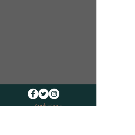
Applications
Volunteer